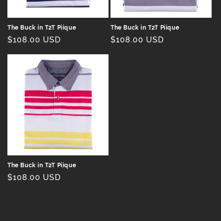
n
:
The Buck in T2T Piique
The Buck in T2T Piique
Regular
$108.00 USD
Regular
$108.00 USD
price
price
The Buck in T2T Piique
Regular
$108.00 USD
price