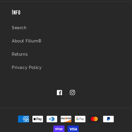
Info
Search
About Filium®
Returns
Privacy Policy
Facebook
Instagram
Payment
methods