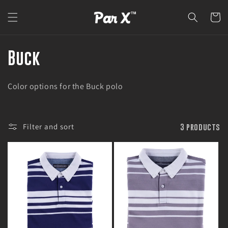
Skip to
content
Cart
C
Buck
o
Color options for the Buck polo
l
l
Filter and sort
3 products
e
c
t
i
o